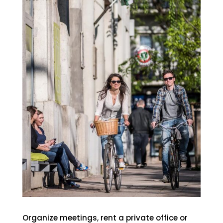
Organize meetings, rent a private office or