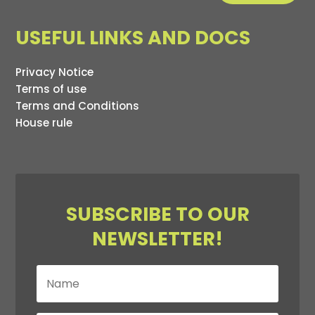
USEFUL LINKS AND DOCS
Privacy Notice
Terms of use
Terms and Conditions
House rule
SUBSCRIBE TO OUR
NEWSLETTER!