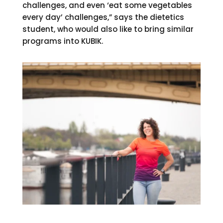
challenges, and even ‘eat some vegetables
every day’ challenges,” says the dietetics
student, who would also like to bring similar
programs into KUBIK.