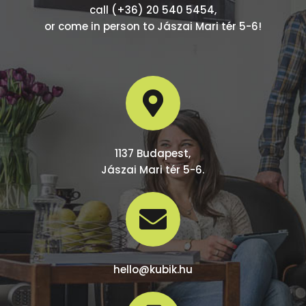
call (+36) 20 540 5454,
or come in person to Jászai Mari tér 5-6!

1137 Budapest,
Jászai Mari tér 5-6.

hello@kubik.hu