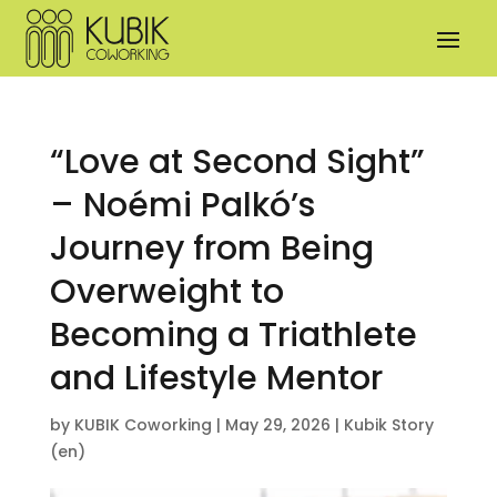
“Love at Second Sight”
– Noémi Palkó’s
Journey from Being
Overweight to
Becoming a Triathlete
and Lifestyle Mentor
by
KUBIK Coworking
|
May 29, 2026
|
Kubik Story
(en)