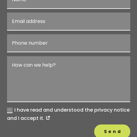
I have read and understood the privacy notice
and I accept it.
Send