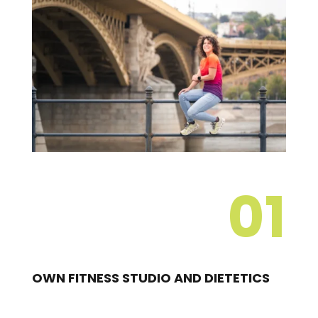
01
OWN FITNESS STUDIO AND DIETETICS