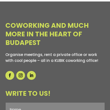
COWORKING AND MUCH
MORE IN THE HEART OF
BUDAPEST
Organise meetings, rent a private office or work
with cool people – all in a KUBIK coworking office!
WRITE TO US!