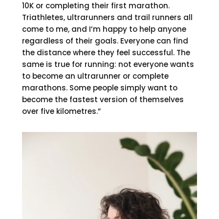
10K or completing their first marathon.
Triathletes, ultrarunners and trail runners all
come to me, and I’m happy to help anyone
regardless of their goals. Everyone can find
the distance where they feel successful. The
same is true for running: not everyone wants
to become an ultrarunner or complete
marathons. Some people simply want to
become the fastest version of themselves
over five kilometres.”