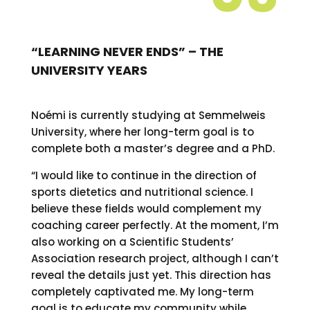
“LEARNING NEVER ENDS” – THE
UNIVERSITY YEARS
Noémi is currently studying at Semmelweis
University, where her long-term goal is to
complete both a master’s degree and a PhD.
“I would like to continue in the direction of
sports dietetics and nutritional science. I
believe these fields would complement my
coaching career perfectly. At the moment, I’m
also working on a Scientific Students’
Association research project, although I can’t
reveal the details just yet. This direction has
completely captivated me. My long-term
goal is to educate my community while