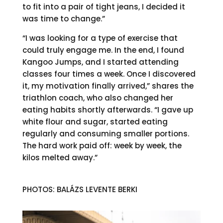
to fit into a pair of tight jeans, I decided it
was time to change.”
“I was looking for a type of exercise that
could truly engage me. In the end, I found
Kangoo Jumps, and I started attending
classes four times a week. Once I discovered
it, my motivation finally arrived,” shares the
triathlon coach, who also changed her
eating habits shortly afterwards. “I gave up
white flour and sugar, started eating
regularly and consuming smaller portions.
The hard work paid off: week by week, the
kilos melted away.”
PHOTOS: BALÁZS LEVENTE BERKI