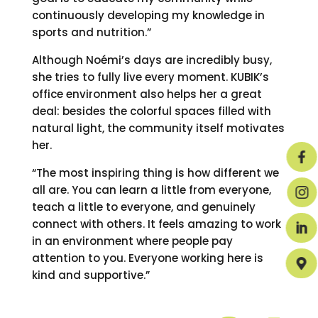
continuously developing my knowledge in
sports and nutrition.”
Although Noémi’s days are incredibly busy,
she tries to fully live every moment. KUBIK’s
office environment also helps her a great
deal: besides the colorful spaces filled with
natural light, the community itself motivates
her.

“The most inspiring thing is how different we
all are. You can learn a little from everyone,

teach a little to everyone, and genuinely
connect with others. It feels amazing to work

in an environment where people pay
attention to you. Everyone working here is

kind and supportive.”