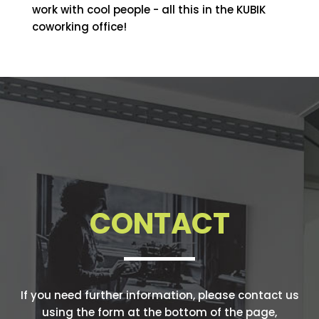
work with cool people - all this in the KUBIK
coworking office!
CONTACT
If you need further information, please contact us
using the form at the bottom of the page,