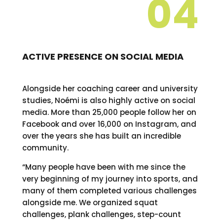
04
ACTIVE PRESENCE ON SOCIAL MEDIA
Alongside her coaching career and university
studies, Noémi is also highly active on social
media. More than 25,000 people follow her on
Facebook and over 16,000 on Instagram, and
over the years she has built an incredible
community.
“Many people have been with me since the
very beginning of my journey into sports, and
many of them completed various challenges
alongside me. We organized squat
challenges, plank challenges, step-count