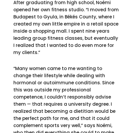
After graduating from high school, Noémi
opened her own fitness studio. “I moved from
Budapest to Gyula, in Békés County, where I
created my own little empire in a retail space
inside a shopping mall. I spent nine years
leading group fitness classes, but eventually
I realized that I wanted to do even more for
my clients.”
“Many women came to me wanting to
change their lifestyle while dealing with
hormonal or autoimmune conditions. Since
this was outside my professional
competence, I couldn’t responsibly advise
them — that requires a university degree. I
realized that becoming a dietitian would be
the perfect path for me, and that it could
complement sports very well,” says Noémi,
who then did everything she could to make