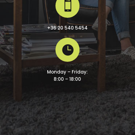

+36 20 540 5454

Monday – Friday:
8:00 – 18:00