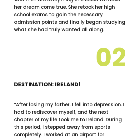
her dream come true. She retook her high
school exams to gain the necessary
admission points and finally began studying
what she had truly wanted all along.
02
DESTINATION: IRELAND!
“After losing my father, I fell into depression. I
had to rediscover myself, and the next
chapter of my life took me to Ireland. During
this period, I stepped away from sports
completely. I worked at an airport for