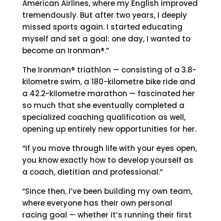
American Airlines, where my English improved
tremendously. But after two years, I deeply
missed sports again. I started educating
myself and set a goal: one day, I wanted to
become an Ironman®.”
The Ironman® triathlon — consisting of a 3.8-
kilometre swim, a 180-kilometre bike ride and
a 42.2-kilometre marathon — fascinated her
so much that she eventually completed a
specialized coaching qualification as well,
opening up entirely new opportunities for her.
“If you move through life with your eyes open,
you know exactly how to develop yourself as
a coach, dietitian and professional.”
“Since then, I’ve been building my own team,
where everyone has their own personal
racing goal — whether it’s running their first