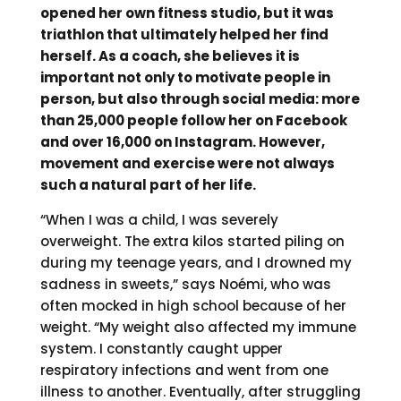
opened her own fitness studio, but it was
triathlon that ultimately helped her find
herself. As a coach, she believes it is
important not only to motivate people in
person, but also through social media: more
than 25,000 people follow her on Facebook
and over 16,000 on Instagram. However,
movement and exercise were not always
such a natural part of her life.
“When I was a child, I was severely
overweight. The extra kilos started piling on
during my teenage years, and I drowned my
sadness in sweets,” says Noémi, who was
often mocked in high school because of her
weight. “My weight also affected my immune
system. I constantly caught upper
respiratory infections and went from one
illness to another. Eventually, after struggling