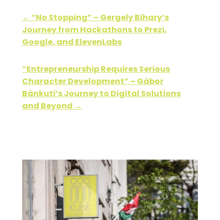
←
“No Stopping” – Gergely Bihary’s
Journey from Hackathons to Prezi,
Google, and ElevenLabs
“Entrepreneurship Requires Serious
Character Development” – Gábor
Bánkuti’s Journey to Digital Solutions
and Beyond
→