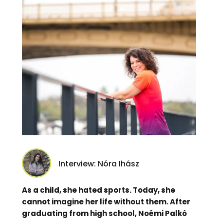
Interview: Nóra Ihász
As a child, she hated sports. Today, she
cannot imagine her life without them. After
graduating from high school, Noémi Palkó